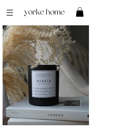
vessels