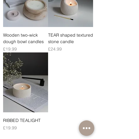
Wooden two-wick
TEAR shaped textured
dough bowl candles
stone candle
Price
Price
£19.99
£24.99
RIBBED TEALIGHT
Price
£19.99