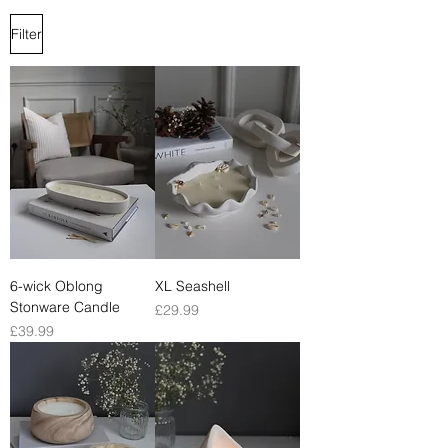
Filter
6-wick Oblong
XL Seashell
Stonware Candle
Price
£29.99
Price
£39.99