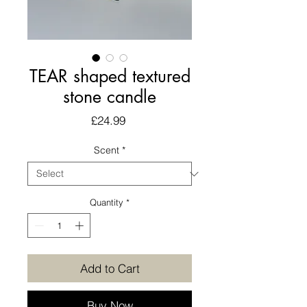
TEAR shaped textured
stone candle
Price
£24.99
Scent
*
Quantity
*
Add to Cart
Buy Now