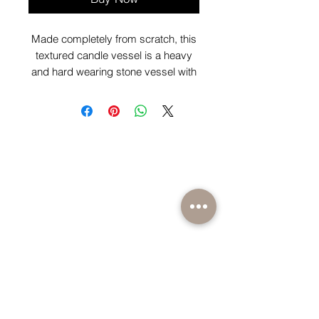
Made completely from scratch, this
textured candle vessel is a heavy
and hard wearing stone vessel with
scented candle of your choice
scent.
BE PART OF SOMETHING EXCITING
Sign up to our emails for VIP offers and new
product alerts