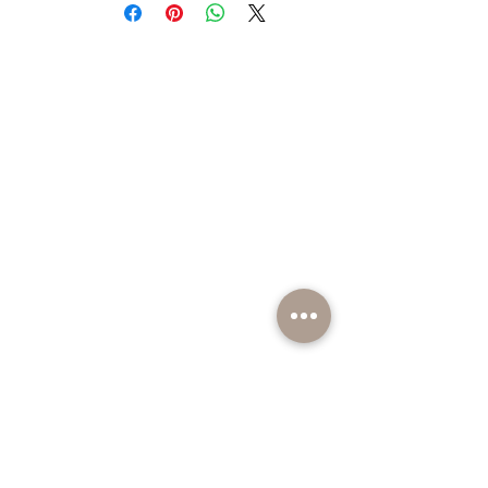
fragrance.
BE PART OF SOMETHING EXCITING
Sign up to our emails for VIP offers and new
product alerts