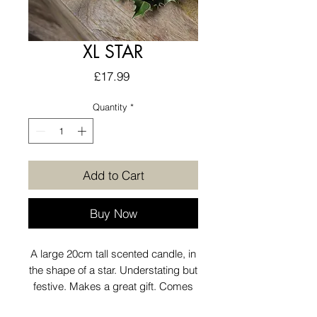
XL STAR
Price
£17.99
Quantity
*
Add to Cart
Buy Now
A large 20cm tall scented candle, in
the shape of a star. Understating but
festive. Makes a great gift. Comes
scented in a delicious gingerbread