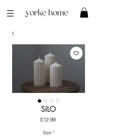
SILO
Price
£12.99
Size
*