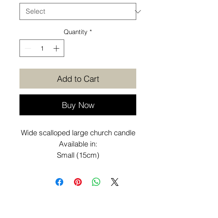
Quantity
*
Add to Cart
Buy Now
Wide scalloped large church candle
Available in:
Small (15cm)
Medium (20cm)
Large (25cm)
Want to know more before you
purchase? Check out our
Additional