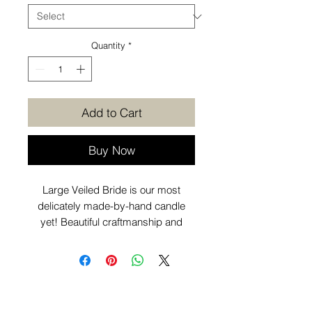
Quantity
*
Add to Cart
Buy Now
Large Veiled Bride is our most
delicately made-by-hand candle
yet! Beautiful craftmanship and
individually poured. Looks great as
part of your coffee table
or decorative candle displays
around the home.