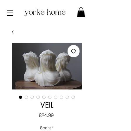
VEIL
Price
£24.99
Scent
*