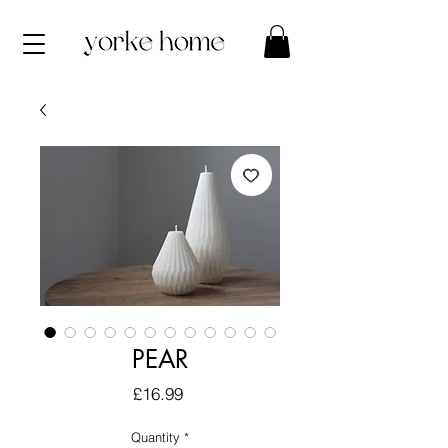
PEAR
Price
£16.99
Quantity
*