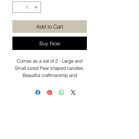
Add to Cart
Buy Now
Comes as a set of 2 - Large and
Small sized Pear shaped candles.
Beautiful craftmanship and
individually poured. Looks great as
part of your coffee table
or decorative candle displays
around the home.
Want to know more before you
purchase? Check out our
Additional
Info
page.