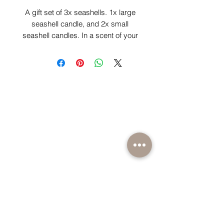
A gift set of 3x seashells. 1x large
seashell candle, and 2x small
seashell candles. In a scent of your
choice.
BE PART OF SOMETHING EXCITING
Sign up to our emails for VIP offers and new
product alerts