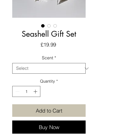
Seashell Gift Set
Price
£19.99
Scent
*
Quantity
*
Add to Cart
Buy Now