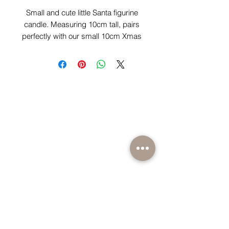
Small and cute little Santa figurine
candle. Measuring 10cm tall, pairs
perfectly with our small 10cm Xmas
tree trio candles. Comes scented in
our exclusive delicious warm
gingerbread scent.
BE PART OF SOMETHING EXCITING
Sign up to our emails for VIP offers and new
product alerts