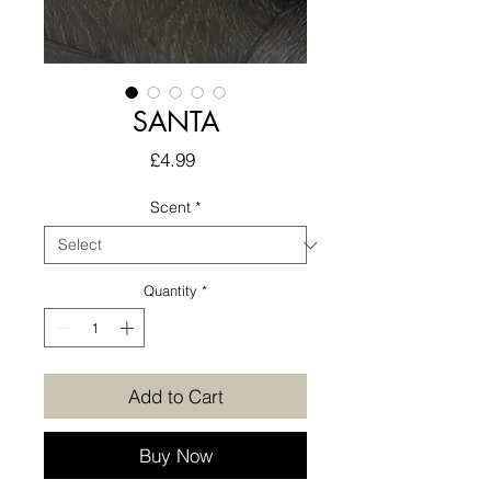
SANTA
Price
£4.99
Scent
*
Quantity
*
Add to Cart
Buy Now