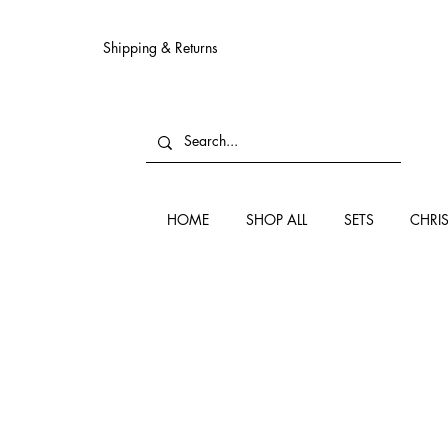
Shipping & Returns
HOME
SHOP ALL
SETS
CHRI