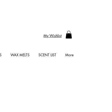
My Wishlist
S
WAX MELTS
SCENT LIST
More