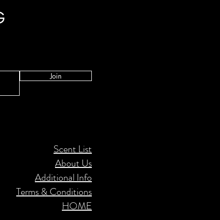
G
Join
Scent List
About Us
Additional Info
Terms & Conditions
HOME