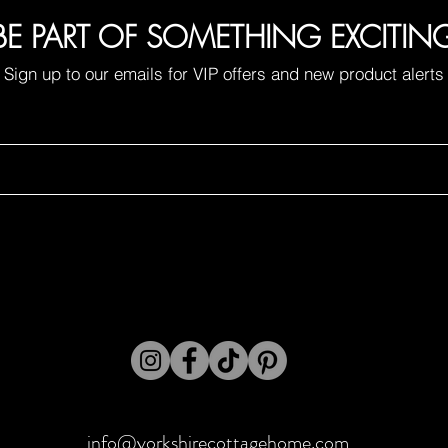
BE PART OF SOMETHING EXCITIN
Sign up to our emails for VIP offers and new product alerts
info@yorkshirecottagehome.com