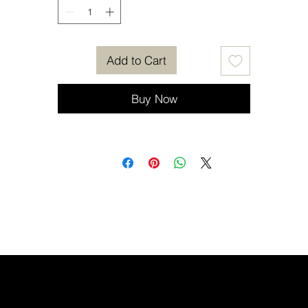
Add to Cart
Buy Now