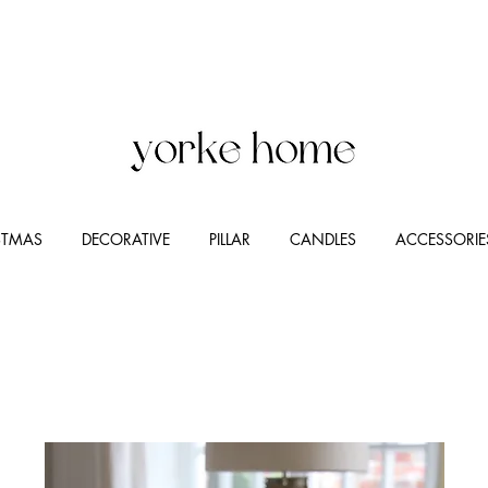
STMAS
DECORATIVE
PILLAR
CANDLES
ACCESSORIE