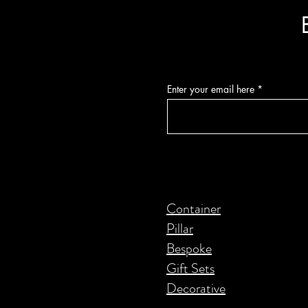
Enter your email here
Container
Pillar
Bespoke
Gift Sets
Decorative