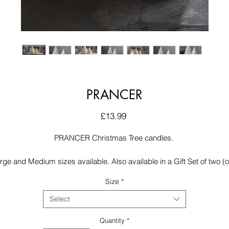
PRANCER
Price
£13.99
PRANCER Christmas Tree candles.
rge and Medium sizes available. Also available in a Gift Set of two (
of each size). Scented in a delicious Gingerbread fragrance
Size
*
Select
Quantity
*