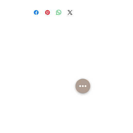
BE PART OF SOMETHING EXCITING
Sign up to our emails for VIP offers and new
product alerts