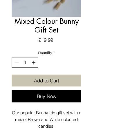
Mixed Colour Bunny
Gift Set
Price
£19.99
Quantity
*
Add to Cart
Buy Now
Our popular Bunny trio gift set with a
mix of Brown and White coloured
candles.