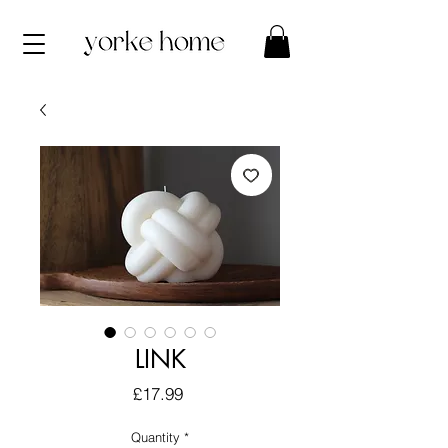
LINK
Price
£17.99
Quantity
*