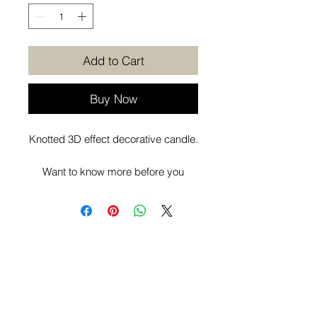
Add to Cart
Buy Now
Knotted 3D effect decorative candle.
Want to know more before you
purchase? Check out our
Additional
Info
page.