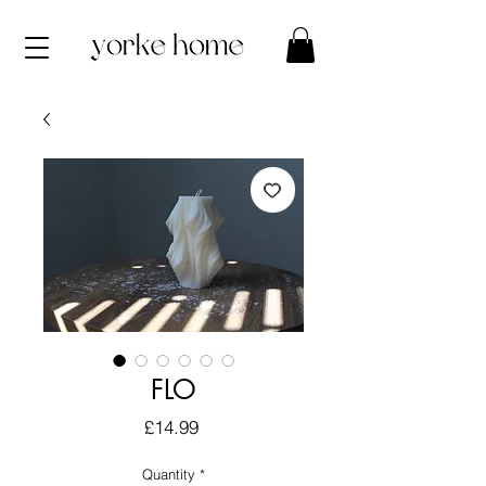
FLO
Price
£14.99
Quantity
*