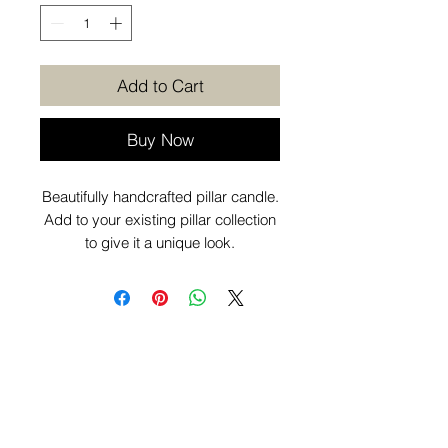
Add to Cart
Buy Now
Beautifully handcrafted pillar candle.
Add to your existing pillar collection
to give it a unique look.
Want to know more before you
purchase? Check out our
Additional
Info
page.