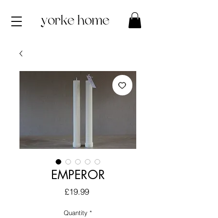
EMPEROR
Price
£19.99
Quantity
*