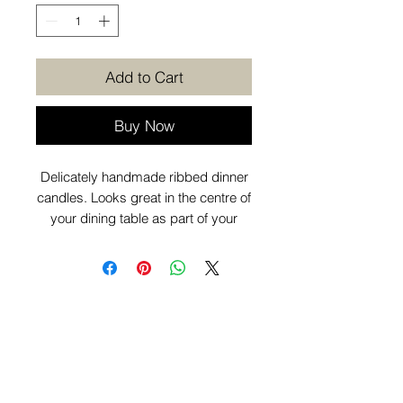
Add to Cart
Buy Now
Delicately handmade ribbed dinner
candles. Looks great in the centre of
your dining table as part of your
dinner party display. Sold as a pack
of 2.
Want to know more before you
purchase? Check out our
Additional
Info
page.