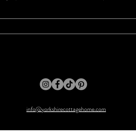
info@yorkshirecottagehome.com