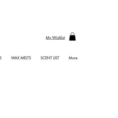
My Wishlist
S
WAX MELTS
SCENT LIST
More