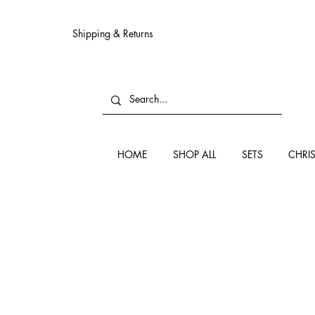
Shipping & Returns
HOME
SHOP ALL
SETS
CHRI