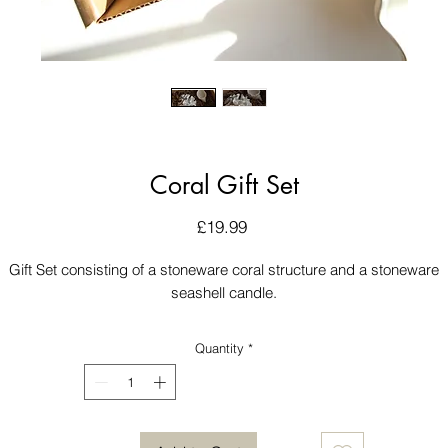
Coral Gift Set
Price
£19.99
Gift Set consisting of a stoneware coral structure and a stoneware
seashell candle.
Quantity
*