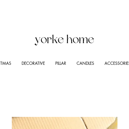
STMAS
DECORATIVE
PILLAR
CANDLES
ACCESSORIE