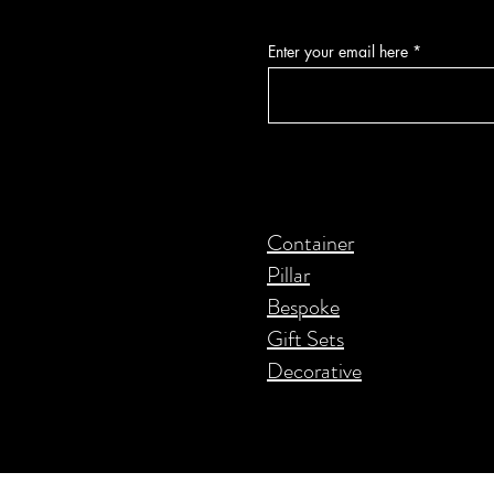
Enter your email here
Container
Pillar
Bespoke
Gift Sets
Decorative