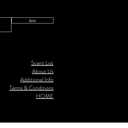
Join
Scent List
About Us
Additional Info
Terms & Conditions
HOME