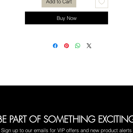
Add to Cart
Buy Now
BE PART OF SOMETHING EXCITIN
Sign up to our emails for VIP offers and new product alerts