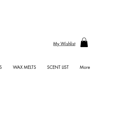
My Wishlist
S
WAX MELTS
SCENT LIST
More