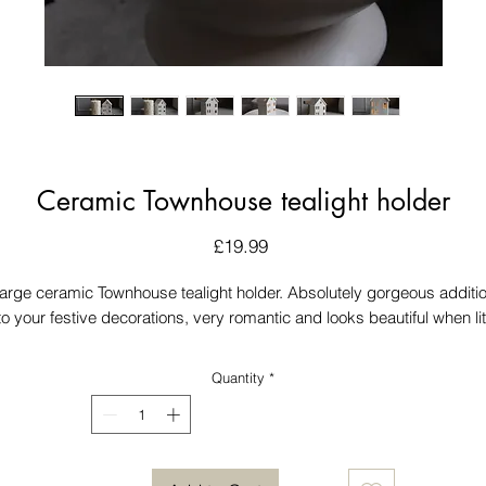
Ceramic Townhouse tealight holder
Price
£19.99
arge ceramic Townhouse tealight holder. Absolutely gorgeous additi
to your festive decorations, very romantic and looks beautiful when lit
Quantity
*