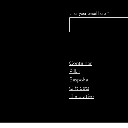
Enter your email here
Container
Pillar
Bespoke
Gift Sets
Decorative