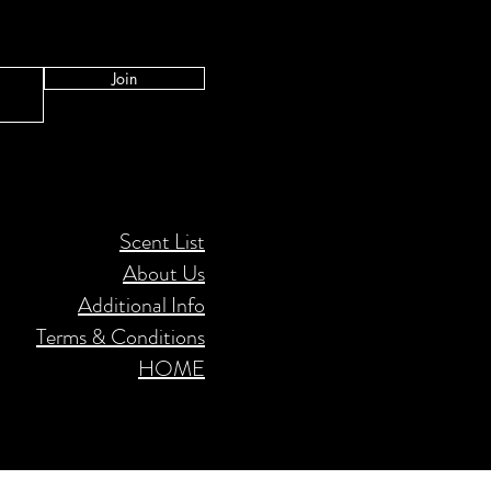
Join
Scent List
About Us
Additional Info
Terms & Conditions
HOME