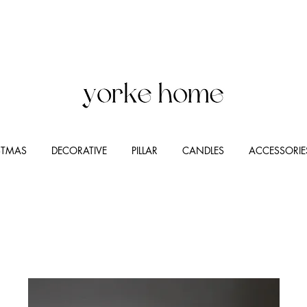
STMAS
DECORATIVE
PILLAR
CANDLES
ACCESSORIE