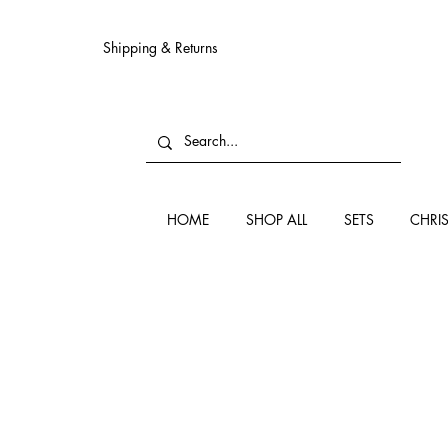
Shipping & Returns
HOME
SHOP ALL
SETS
CHRI