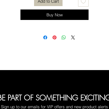
Add to Cart
Buy Now
BE PART OF SOMETHING EXCITIN
Sign up to our emails for VIP offers and new product alerts