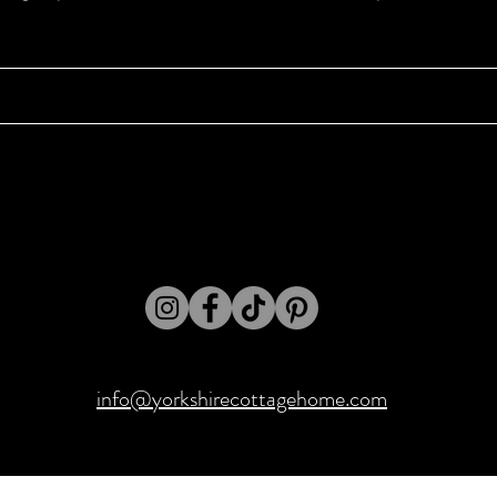
info@yorkshirecottagehome.com