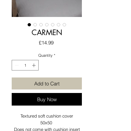
CARMEN
Price
£14.99
Quantity
*
Add to Cart
Buy Now
Textured soft cushion cover
50x50
Does not come with cushion insert