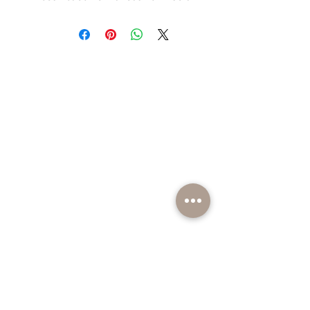
BE PART OF SOMETHING EXCITING
Sign up to our emails for VIP offers and new
product alerts