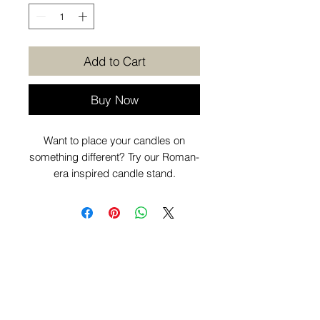
Add to Cart
Buy Now
Want to place your candles on
something different? Try our Roman-
era inspired candle stand.
Want to know more before you
purchase? Check out our
Additional
Info
page.