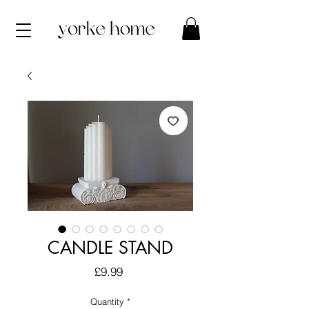
CANDLE STAND
Price
£9.99
Quantity
*