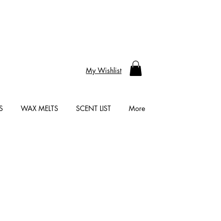
My Wishlist
S
WAX MELTS
SCENT LIST
More