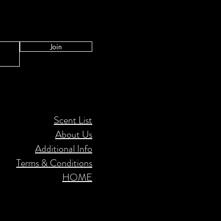
Join
Scent List
About Us
Additional Info
Terms & Conditions
HOME