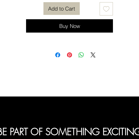
Add to Cart
Buy Now
BE PART OF SOMETHING EXCITIN