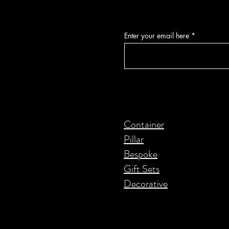
Enter your email here
Container
Pillar
Bespoke
Gift Sets
Decorative