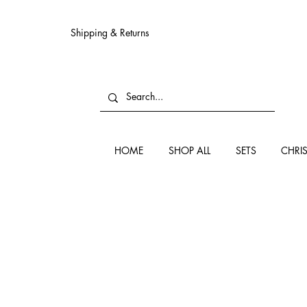
Shipping & Returns
HOME
SHOP ALL
SETS
CHRI