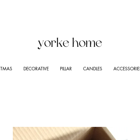
STMAS
DECORATIVE
PILLAR
CANDLES
ACCESSORIE