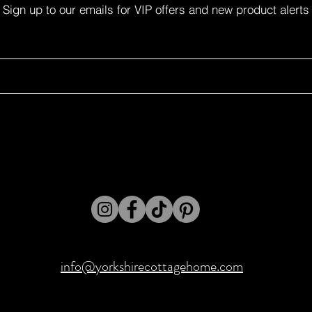
Sign up to our emails for VIP offers and new product alerts
info@yorkshirecottagehome.com