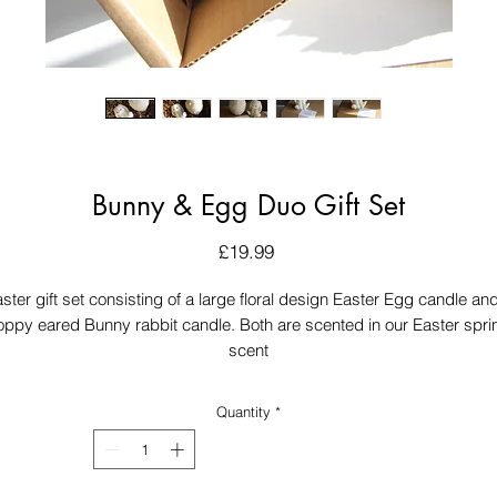
Bunny & Egg Duo Gift Set
Price
£19.99
ster gift set consisting of a large floral design Easter Egg candle an
loppy eared Bunny rabbit candle. Both are scented in our Easter spri
scent
Quantity
*