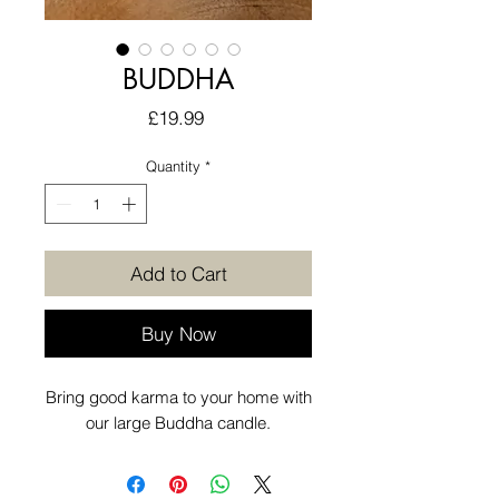
BUDDHA
Price
£19.99
Quantity
*
Add to Cart
Buy Now
Bring good karma to your home with
our large Buddha candle.