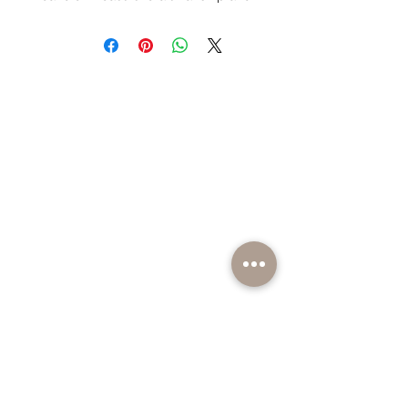
individually poured. Looks great as
part of your coffee table
or decorative candle displays
around the home.
Want to know more before you
purchase? Check out our
Additional
Info
page.
BE PART OF SOMETHING EXCITING
Sign up to our emails for VIP offers and new
product alerts