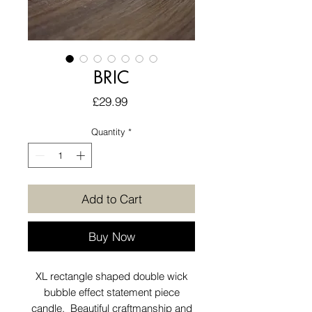
BRIC
Price
£29.99
Quantity
*
Add to Cart
Buy Now
XL rectangle shaped double wick
bubble effect statement piece
candle. Beautiful craftmanship and